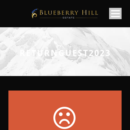
RETURNGUEST2023