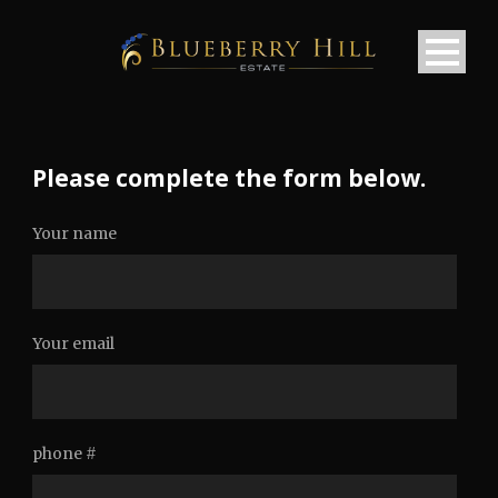
Please complete the form below.
Your name
Your email
phone #