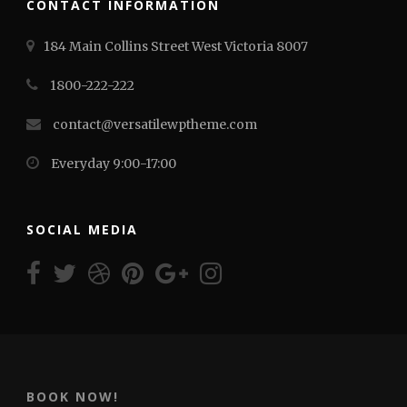
CONTACT INFORMATION
184 Main Collins Street West Victoria 8007
1800-222-222
contact@versatilewptheme.com
Everyday 9:00-17:00
SOCIAL MEDIA
BOOK NOW!