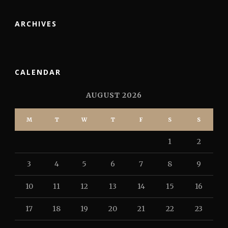
ARCHIVES
CALENDAR
AUGUST 2026
M
T
W
T
F
S
S
1
2
3
4
5
6
7
8
9
10
11
12
13
14
15
16
17
18
19
20
21
22
23