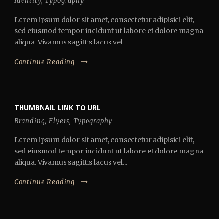
Identity
,
Typography
Lorem ipsum dolor sit amet, consectetur adipisici elit,
sed eiusmod tempor incidunt ut labore et dolore magna
aliqua. Vivamus sagittis lacus vel...
Continue Reading
THUMBNAIL LINK TO URL
Branding
,
Flyers
,
Typography
Lorem ipsum dolor sit amet, consectetur adipisici elit,
sed eiusmod tempor incidunt ut labore et dolore magna
aliqua. Vivamus sagittis lacus vel...
Continue Reading