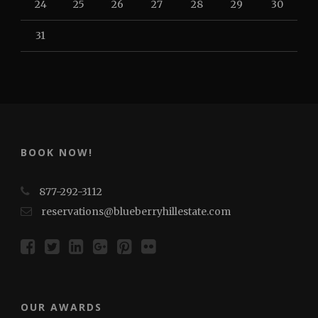
24
25
26
27
28
29
30
31
BOOK NOW!
877-292-3112
reservations@blueberryhillestate.com
OUR AWARDS