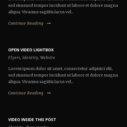
sed eiusmod tempor incidunt ut labore et dolore magna
aliqua. Vivamus sagittis lacus vel...
Continue Reading
OPEN VIDEO LIGHTBOX
Flyers
,
Identity
,
Website
Lorem ipsum dolor sit amet, consectetur adipisici elit,
sed eiusmod tempor incidunt ut labore et dolore magna
aliqua. Vivamus sagittis lacus vel...
Continue Reading
VIDEO INSIDE THIS POST