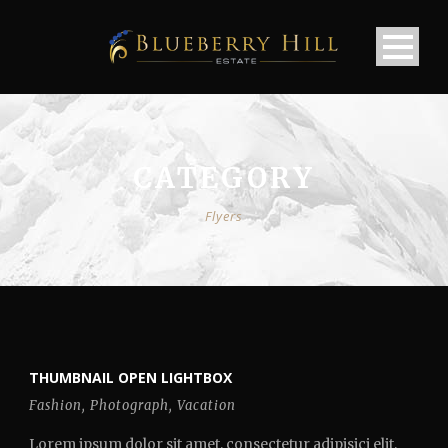
CATEGORY
Flyers
THUMBNAIL OPEN LIGHTBOX
Fashion
,
Photograph
,
Vacation
Lorem ipsum dolor sit amet, consectetur adipisici elit,